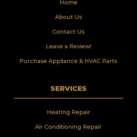
Home
About Us
Contact Us
Leave a Review!
Purchase Appliance & HVAC Parts
SERVICES
Heating Repair
Air Conditioning Repair