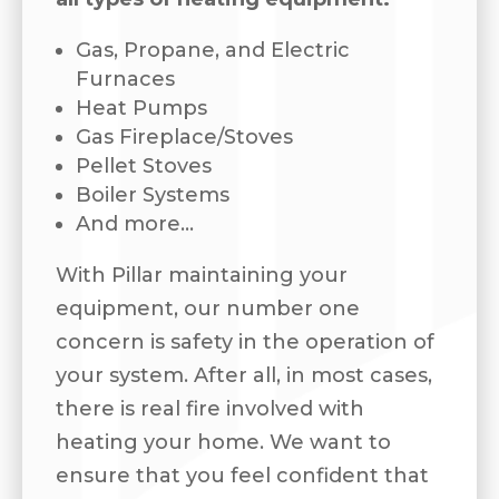
Gas, Propane, and Electric
Furnaces
Heat Pumps
Gas Fireplace/Stoves
Pellet Stoves
Boiler Systems
And more…
With Pillar maintaining your
equipment, our number one
concern is safety in the operation of
your system. After all, in most cases,
there is real fire involved with
heating your home. We want to
ensure that you feel confident that