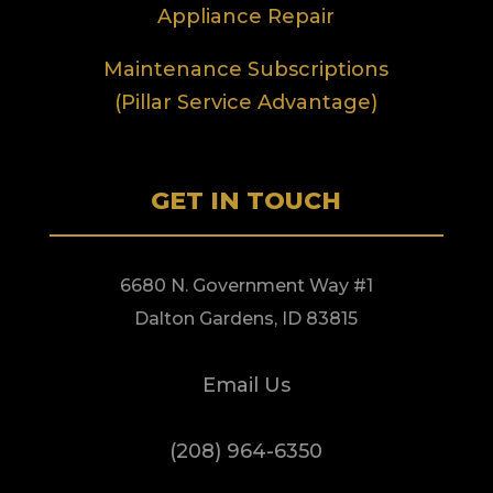
Appliance Repair
Maintenance Subscriptions
(Pillar Service Advantage)
GET IN TOUCH
6680 N. Government Way #1
Dalton Gardens, ID 83815
Email Us
(208) 964-6350