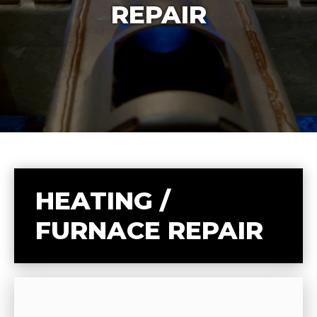
REPAIR
HEATING /
FURNACE REPAIR