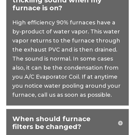
trickling sound when my
no time.Pillar gave me exactly what I 
furnace is on?
needed, when I needed it. They did it 
effectively and politely, and I'll definitely 
High efficiency 90% furnaces have a
give them a call next time I have an 
by-product of water vapor. This water
appliance problem. You should too.Thanks, 
vapor returns to the furnace through
Anthony!
the exhaust PVC and is then drained.
The sound is normal. In some cases
also, it can be the condensation from
you A/C Evaporator Coil. If at anytime
you notice water pooling around your
furnace, call us as soon as possible.
When should furnace
filters be changed?