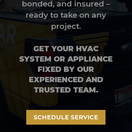
bonded, and insured –
ready to take on any
project.
GET YOUR HVAC
SYSTEM OR APPLIANCE
FIXED BY OUR
EXPERIENCED AND
TRUSTED TEAM.
SCHEDULE SERVICE