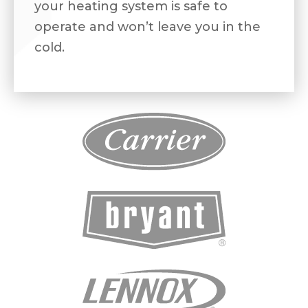
your heating system is safe to
operate and won’t leave you in the
cold.