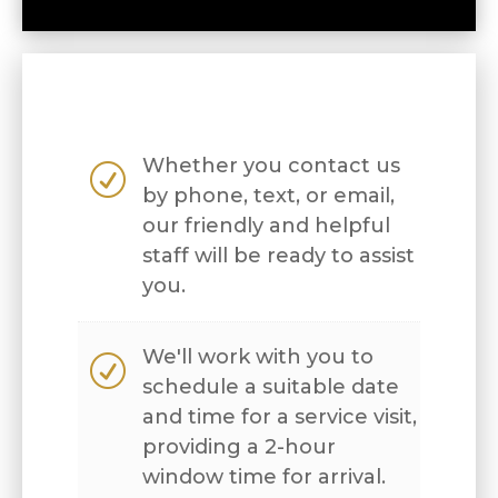
Whether you contact us
R
by phone, text, or email,
our friendly and helpful
staff will be ready to assist
you.
We'll work with you to
R
schedule a suitable date
and time for a service visit,
providing a 2-hour
window time for arrival.