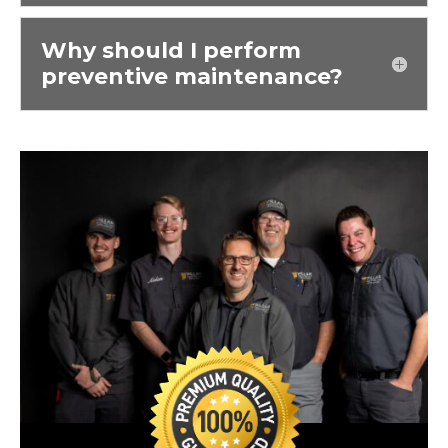
Why should I perform
preventive maintenance?