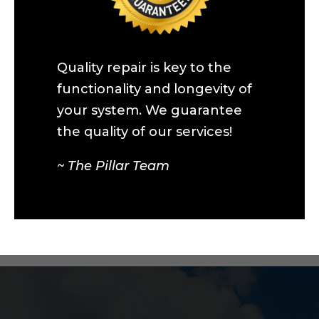
Quality repair is key to the
functionality and longevity of
your system. We guarantee
the quality of our services!
~ The Pillar Team