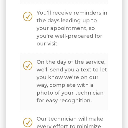
You'll receive reminders in
R
the days leading up to
your appointment, so
you're well-prepared for
our visit.
On the day of the service,
R
we'll send you a text to let
you know we're on our
way, complete with a
photo of your technician
for easy recognition.
Our technician will make
R
every effort to minimize