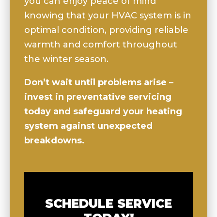
you can enjoy peace of mind
knowing that your HVAC system is in
optimal condition, providing reliable
warmth and comfort throughout
the winter season.
Don’t wait until problems arise –
invest in preventative servicing
today and safeguard your heating
system against unexpected
breakdowns.
SCHEDULE SERVICE