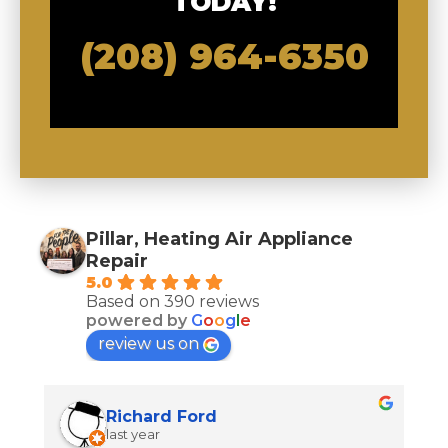
TODAY!
(208) 964-6350
Pillar, Heating Air Appliance
Repair
5.0
Based on 390 reviews
powered by
G
o
o
g
l
e
review us on
Richard Ford
last year