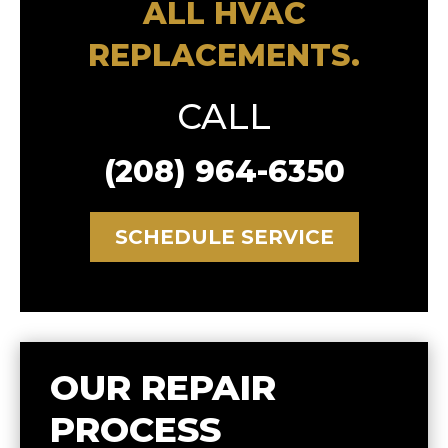
ALL HVAC
REPLACEMENTS.
CALL
(208) 964-6350
SCHEDULE SERVICE
OUR REPAIR
PROCESS