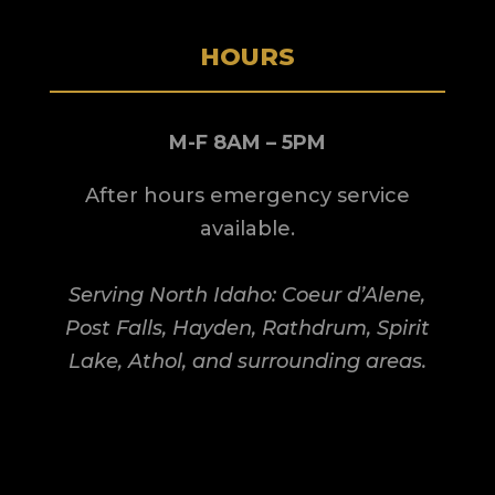
HOURS
M-F 8AM – 5PM
After hours emergency service
available.
Serving North Idaho: Coeur d’Alene,
Post Falls, Hayden, Rathdrum, Spirit
Lake, Athol, and surrounding areas.