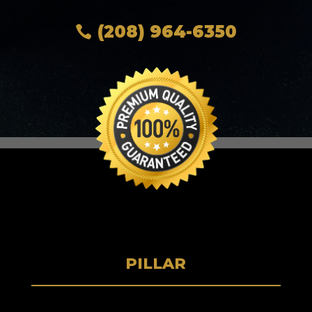
(208) 964-6350
PILLAR