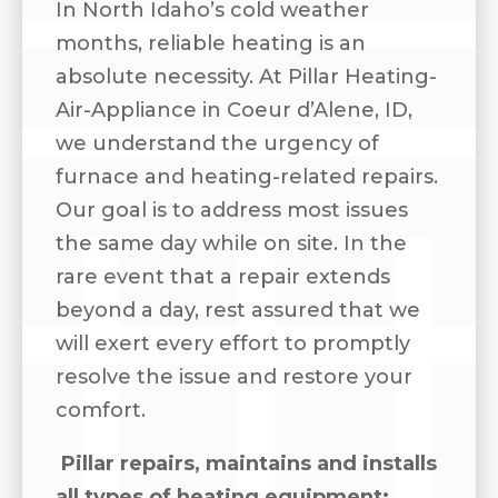
In North Idaho’s cold weather
months, reliable heating is an
absolute necessity. At Pillar Heating-
Air-Appliance in Coeur d’Alene, ID,
we understand the urgency of
furnace and heating-related repairs.
Our goal is to address most issues
the same day while on site. In the
rare event that a repair extends
beyond a day, rest assured that we
will exert every effort to promptly
resolve the issue and restore your
comfort.
Pillar repairs, maintains and installs
all types of heating equipment: