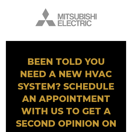
BEEN TOLD YOU
NEED A NEW HVAC
SYSTEM? SCHEDULE
AN APPOINTMENT
WITH US TO GET A
SECOND OPINION ON