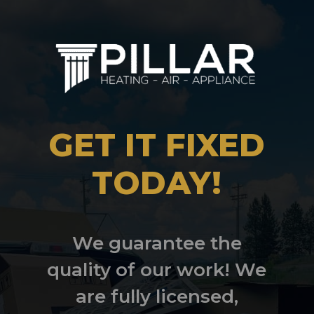
GET IT FIXED
TODAY!
We guarantee the
quality of our work! We
are fully licensed,