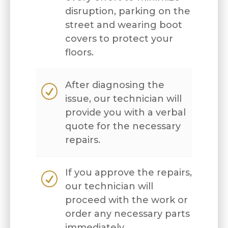
disruption, parking on the
street and wearing boot
covers to protect your
floors.
After diagnosing the
R
issue, our technician will
provide you with a verbal
quote for the necessary
repairs.
If you approve the repairs,
R
our technician will
proceed with the work or
order any necessary parts
immediately.