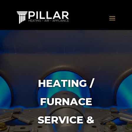
HEATING /
FURNACE
SERVICE &