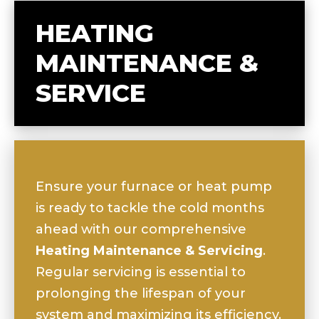
HEATING
MAINTENANCE &
SERVICE
Ensure your furnace or heat pump
is ready to tackle the cold months
ahead with our comprehensive
Heating Maintenance & Servicing
.
Regular servicing is essential to
prolonging the lifespan of your
system and maximizing its efficiency.