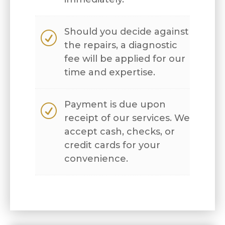
Should you decide against
R
the repairs, a diagnostic
fee will be applied for our
time and expertise.
Payment is due upon
R
receipt of our services. We
accept cash, checks, or
credit cards for your
convenience.