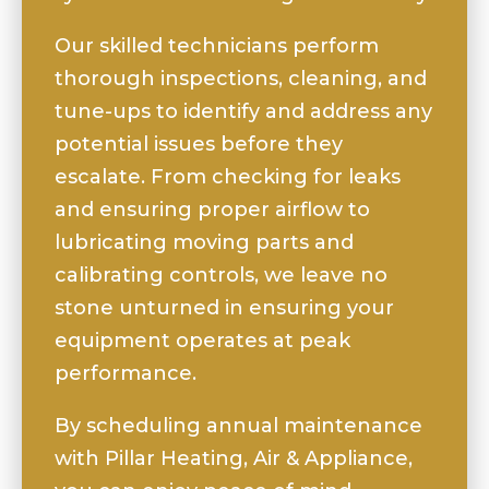
Our skilled technicians perform
thorough inspections, cleaning, and
tune-ups to identify and address any
potential issues before they
escalate. From checking for leaks
and ensuring proper airflow to
lubricating moving parts and
calibrating controls, we leave no
stone unturned in ensuring your
equipment operates at peak
performance.
By scheduling annual maintenance
with Pillar Heating, Air & Appliance,